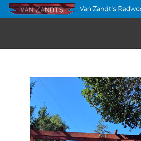
Van Zandt's Redwo
Sk