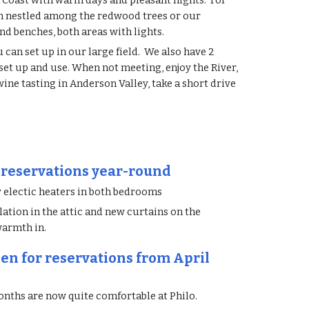
 Coast with warm days and pleasant nights. For
m nestled among the redwood trees or our
nd benches, both areas with lights.
can set up in our large field. We also have 2
 set up and use. When not meeting, enjoy the River,
ne tasting in Anderson Valley, take a short drive
 reservations year-round
 electic heaters in both bedrooms
ation in the attic and new curtains on the
warmth in.
en for reservations from April
nths are now quite comfortable at Philo.