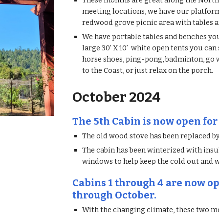
These months are great along the North
meeting locations, we have our platfor
redwood grove picnic area with tables a
We have portable tables and benches you 
large 30’ X 10’ white open tents you can
horse shoes, ping-pong, badminton, go wi
to the Coast, or just relax on the porch.
October 2024
The 5th Cabin is now open for
The old wood stove has been replaced by
The cabin has been winterized with insul
windows to help keep the cold out and 
Cabins 1 through 4 are now op
through October.
With the changing climate, these two mo