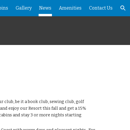
bins
Gallery
News
Amenities
Contact Us
ion
ur club, be it a book club, sewing club, golf
and enjoy our Resort this fall and get a 15%
 cabins and stay 3 or more nights starting