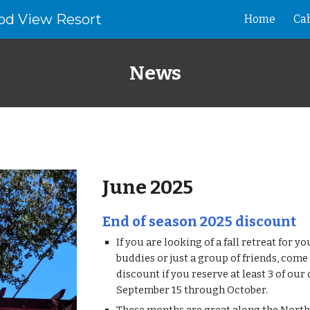
od View Resort
Home
Ca
ip to main content
Skip to navigat
News
June
202
5
End of season 2025 discount
If you are looking of a fall retreat for yo
buddies or just a group of friends, come 
discount if you reserve at least 3 of our
September 15 through October.