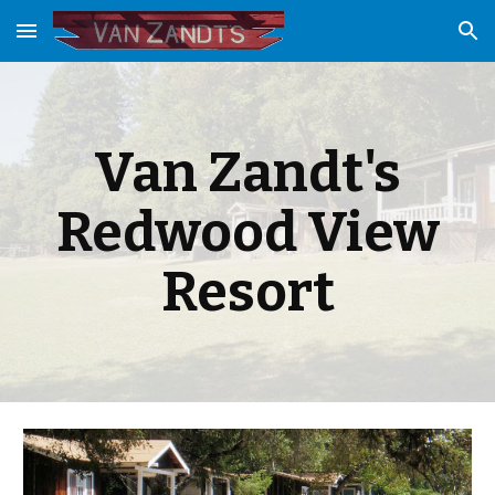
Skip to main content
Skip to navigation
Van Zandt's
Redwood View
Resort