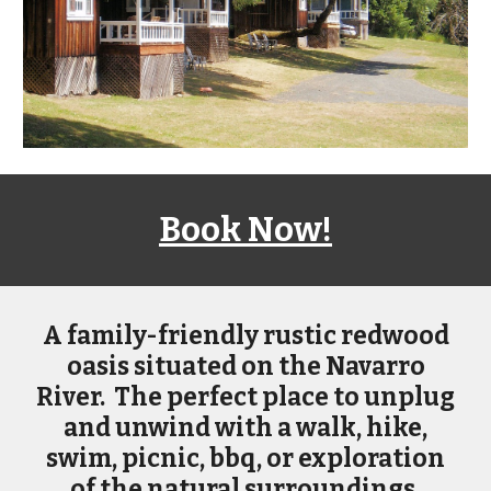
Book Now!
A
family-friendly rustic redwood
oasis situated on the Navarro
River. The perfect place to unplug
and unwind with a walk, hike,
swim, picnic, bbq, or exploration
of the natural surroundings.