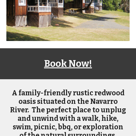
Book Now!
A
family-friendly rustic redwood
oasis situated on the Navarro
River. The perfect place to unplug
and unwind with a walk, hike,
swim, picnic, bbq, or exploration
of the natural surroundings.