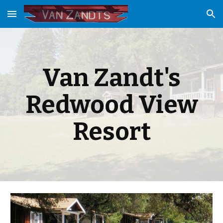
Skip to main content
Skip to navigation
Van Zandt's
Redwood View
Resort